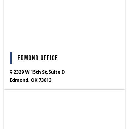
Edmond Office
2329 W 15th St,Suite D
Edmond, OK 73013