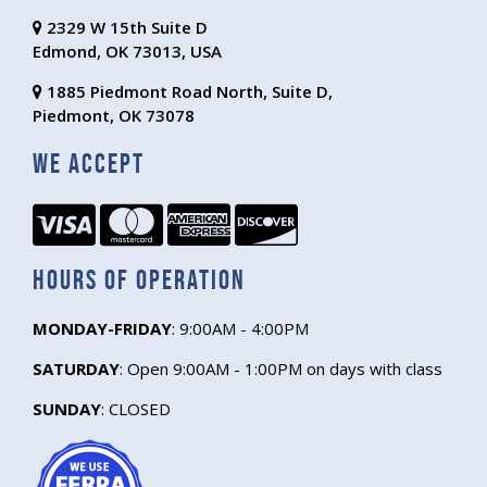
2329 W 15th Suite D
Edmond, OK 73013, USA
1885 Piedmont Road North, Suite D,
Piedmont, OK 73078
We Accept
Hours of Operation
MONDAY-FRIDAY
: 9:00AM - 4:00PM
SATURDAY
: Open 9:00AM - 1:00PM on days with class
SUNDAY
: CLOSED