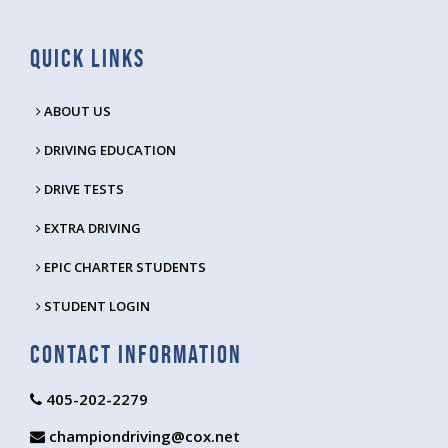
Quick Links
ABOUT US
DRIVING EDUCATION
DRIVE TESTS
EXTRA DRIVING
EPIC CHARTER STUDENTS
STUDENT LOGIN
Contact Information
405-202-2279
championdriving@cox.net